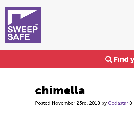
Find 
chimella
Posted
November 23rd, 2018
by
Codastar
&