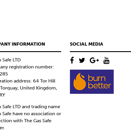
ANY INFORMATION
SOCIAL MEDIA
 Safe LTD
ny registration number:
285
ration address: 64 Tor Hill
 Torquay, United Kingdom,
RY
 Safe LTD and trading name
 Safe have no association or
ction with The Gas Safe
er.