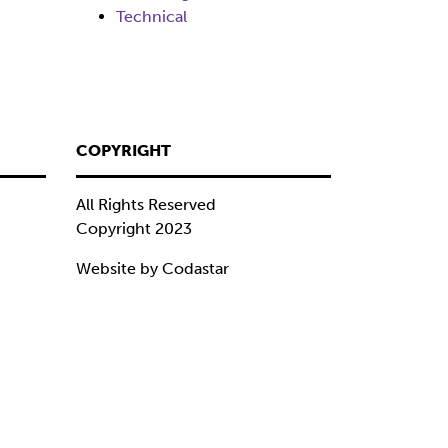
Technical
COPYRIGHT
All Rights Reserved
Copyright 2023
Website by Codastar