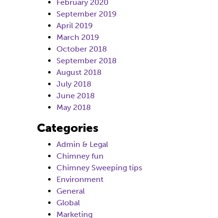
February 2020
September 2019
April 2019
March 2019
October 2018
September 2018
August 2018
July 2018
June 2018
May 2018
Categories
Admin & Legal
Chimney fun
Chimney Sweeping tips
Environment
General
Global
Marketing