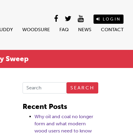
LOGIN
BUDDY
WOODSURE
FAQ
NEWS
CONTACT
ey Sweep
SEARCH
Recent Posts
Why oil and coal no longer
form and what modern
wood users need to know