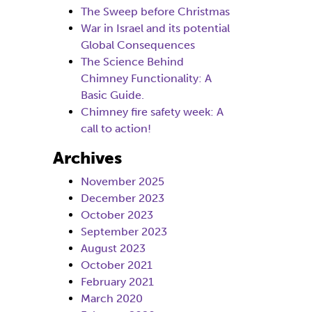
The Sweep before Christmas
War in Israel and its potential
Global Consequences
The Science Behind
Chimney Functionality: A
Basic Guide.
Chimney fire safety week: A
call to action!
Archives
November 2025
December 2023
October 2023
September 2023
August 2023
October 2021
February 2021
March 2020