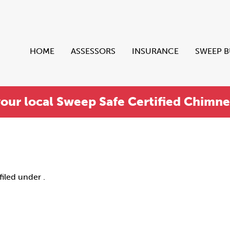
HOME
ASSESSORS
INSURANCE
SWEEP 
your local Sweep Safe Certified Chimn
filed under .