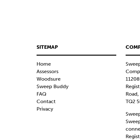
SITEMAP
COMP
Home
Sweep
Assessors
Compa
Woodsure
11208
Sweep Buddy
Regist
FAQ
Road,
Contact
TQ2 5
Privacy
Sweep
Sweep
conne
Regist