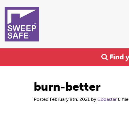
Find 
burn-better
Posted
February 9th, 2021
by
Codastar
&
fil