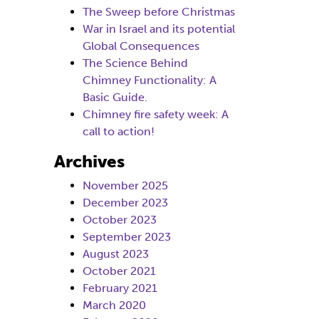
The Sweep before Christmas
War in Israel and its potential
Global Consequences
The Science Behind
Chimney Functionality: A
Basic Guide.
Chimney fire safety week: A
call to action!
Archives
November 2025
December 2023
October 2023
September 2023
August 2023
October 2021
February 2021
March 2020