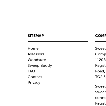
SITEMAP
COMP
Home
Sweep
Assessors
Compa
Woodsure
11208
Sweep Buddy
Regist
FAQ
Road,
Contact
TQ2 5
Privacy
Sweep
Sweep
conne
Regist