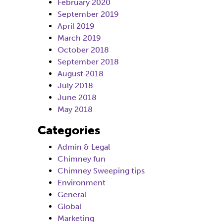
February 2020
September 2019
April 2019
March 2019
October 2018
September 2018
August 2018
July 2018
June 2018
May 2018
Categories
Admin & Legal
Chimney fun
Chimney Sweeping tips
Environment
General
Global
Marketing