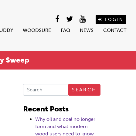
LOGIN
BUDDY
WOODSURE
FAQ
NEWS
CONTACT
ey Sweep
SEARCH
Recent Posts
Why oil and coal no longer
form and what modern
wood users need to know