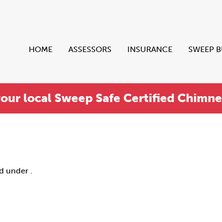
HOME
ASSESSORS
INSURANCE
SWEEP 
your local Sweep Safe Certified Chimn
ed under .