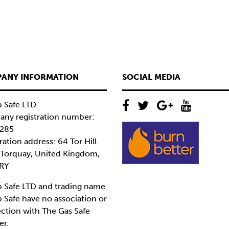
ANY INFORMATION
SOCIAL MEDIA
 Safe LTD
ny registration number:
285
ration address: 64 Tor Hill
 Torquay, United Kingdom,
RY
 Safe LTD and trading name
 Safe have no association or
ction with The Gas Safe
er.