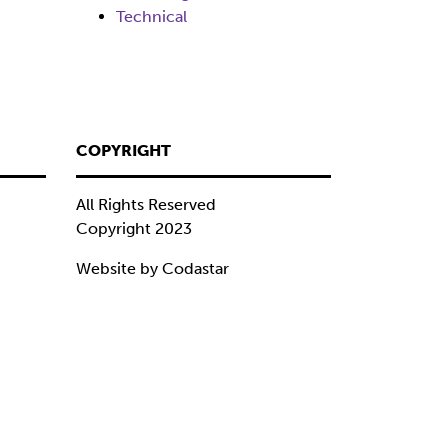
Technical
COPYRIGHT
All Rights Reserved
Copyright 2023
Website by Codastar