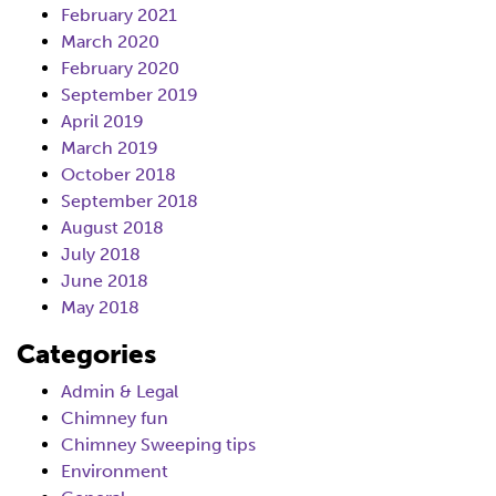
February 2021
March 2020
February 2020
September 2019
April 2019
March 2019
October 2018
September 2018
August 2018
July 2018
June 2018
May 2018
Categories
Admin & Legal
Chimney fun
Chimney Sweeping tips
Environment