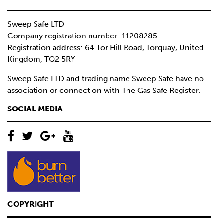
Sweep Safe LTD
Company registration number: 11208285
Registration address: 64 Tor Hill Road, Torquay, United
Kingdom, TQ2 5RY
Sweep Safe LTD and trading name Sweep Safe have no
association or connection with The Gas Safe Register.
SOCIAL MEDIA
COPYRIGHT