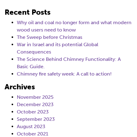
Recent Posts
Why oil and coal no longer form and what modern
wood users need to know
The Sweep before Christmas
War in Israel and its potential Global
Consequences
The Science Behind Chimney Functionality: A
Basic Guide.
Chimney fire safety week: A call to action!
Archives
November 2025
December 2023
October 2023
September 2023
August 2023
October 2021