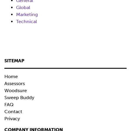
General
Global
Marketing
Technical
SITEMAP
Home
Assessors
Woodsure
Sweep Buddy
FAQ
Contact
Privacy
COMPANY INFORMATION