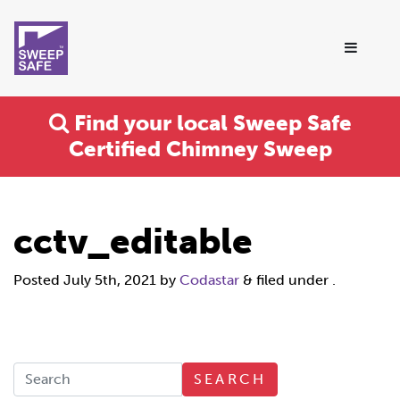
Find your local Sweep Safe
Certified Chimney Sweep
cctv_editable
Posted
July 5th, 2021
by
Codastar
&
filed under .
SEARCH