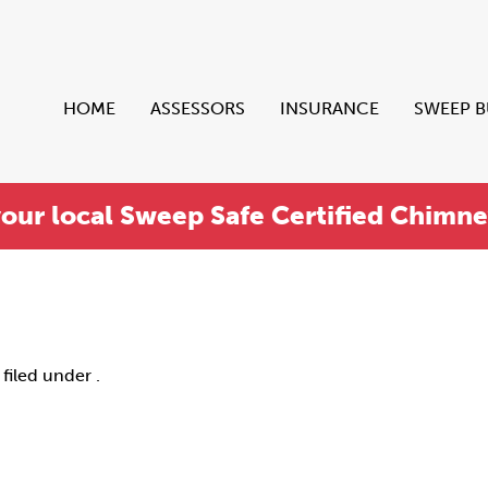
HOME
ASSESSORS
INSURANCE
SWEEP 
your local Sweep Safe Certified Chimn
filed under .