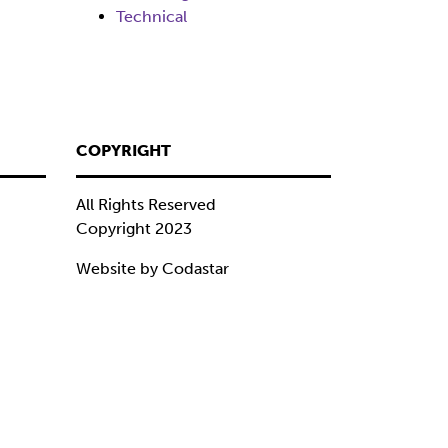
Technical
COPYRIGHT
All Rights Reserved
Copyright 2023
Website by Codastar