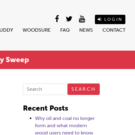
LOGIN
BUDDY
WOODSURE
FAQ
NEWS
CONTACT
ey Sweep
SEARCH
Recent Posts
Why oil and coal no longer
form and what modern
wood users need to know