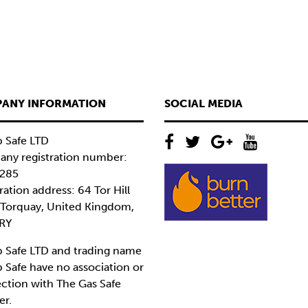
ANY INFORMATION
SOCIAL MEDIA
 Safe LTD
ny registration number:
285
ration address: 64 Tor Hill
 Torquay, United Kingdom,
RY
 Safe LTD and trading name
 Safe have no association or
ction with The Gas Safe
er.