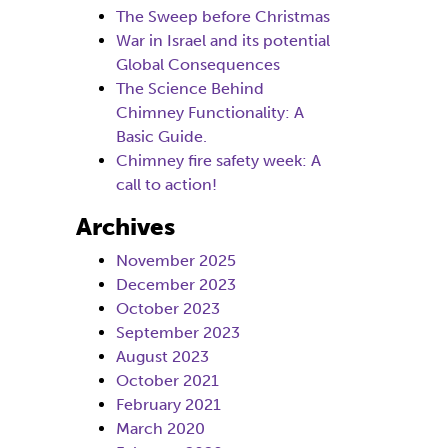
The Sweep before Christmas
War in Israel and its potential
Global Consequences
The Science Behind
Chimney Functionality: A
Basic Guide.
Chimney fire safety week: A
call to action!
Archives
November 2025
December 2023
October 2023
September 2023
August 2023
October 2021
February 2021
March 2020