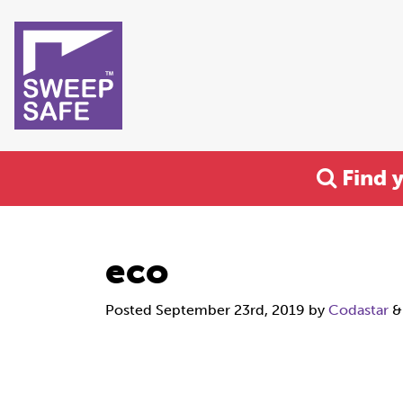
Find 
eco
Posted
September 23rd, 2019
by
Codastar
&