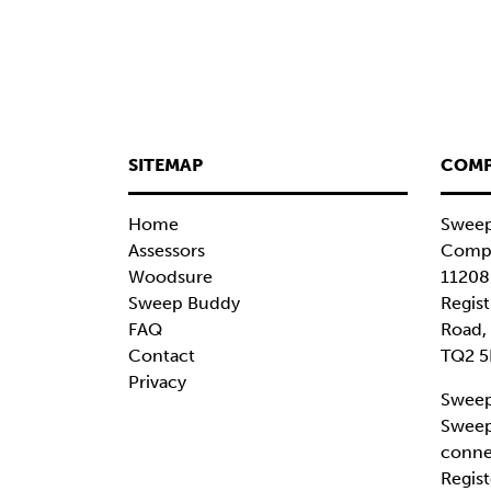
SITEMAP
COMP
Home
Sweep
Assessors
Compa
Woodsure
11208
Sweep Buddy
Regist
FAQ
Road,
Contact
TQ2 5
Privacy
Sweep
Sweep
conne
Regist