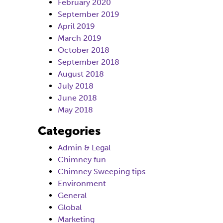
February 2020
September 2019
April 2019
March 2019
October 2018
September 2018
August 2018
July 2018
June 2018
May 2018
Categories
Admin & Legal
Chimney fun
Chimney Sweeping tips
Environment
General
Global
Marketing