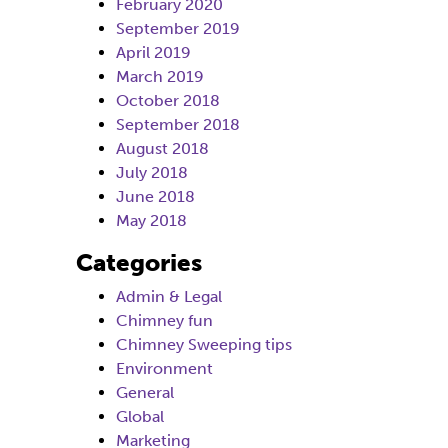
February 2020
September 2019
April 2019
March 2019
October 2018
September 2018
August 2018
July 2018
June 2018
May 2018
Categories
Admin & Legal
Chimney fun
Chimney Sweeping tips
Environment
General
Global
Marketing