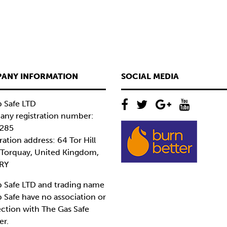
ANY INFORMATION
SOCIAL MEDIA
 Safe LTD
ny registration number:
285
ration address: 64 Tor Hill
 Torquay, United Kingdom,
RY
 Safe LTD and trading name
 Safe have no association or
ction with The Gas Safe
er.