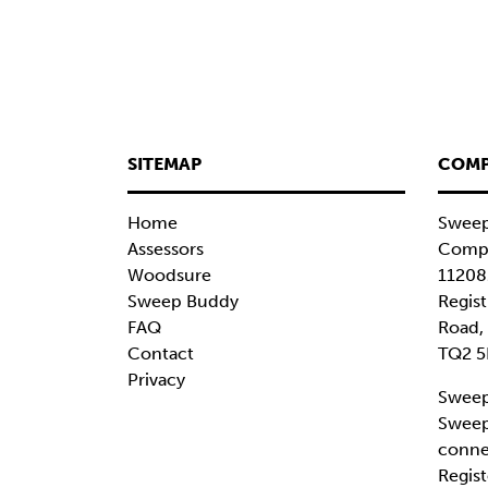
SITEMAP
COMP
Home
Sweep
Assessors
Compa
Woodsure
11208
Sweep Buddy
Regist
FAQ
Road,
Contact
TQ2 5
Privacy
Sweep
Sweep
conne
Regist