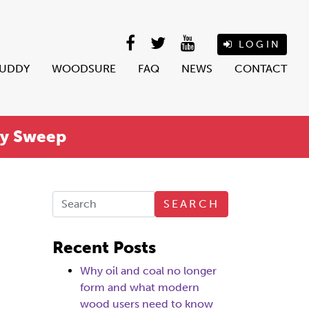
LOGIN
BUDDY
WOODSURE
FAQ
NEWS
CONTACT
ey Sweep
SEARCH
Recent Posts
Why oil and coal no longer
form and what modern
wood users need to know