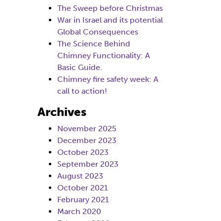
The Sweep before Christmas
War in Israel and its potential
Global Consequences
The Science Behind
Chimney Functionality: A
Basic Guide.
Chimney fire safety week: A
call to action!
Archives
November 2025
December 2023
October 2023
September 2023
August 2023
October 2021
February 2021
March 2020