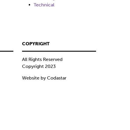
Technical
COPYRIGHT
All Rights Reserved
Copyright 2023
Website by Codastar