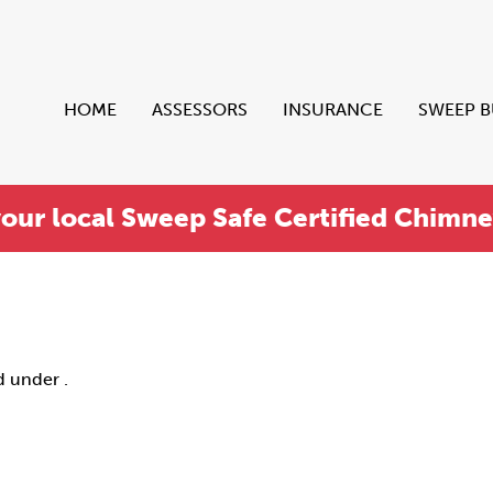
HOME
ASSESSORS
INSURANCE
SWEEP 
your local Sweep Safe Certified Chimn
d under .