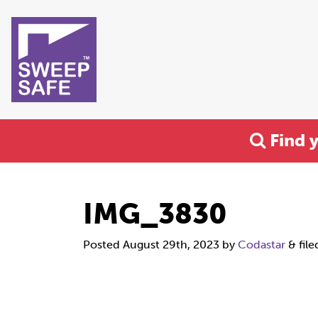
Find 
IMG_3830
Posted
August 29th, 2023
by
Codastar
&
file