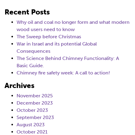
Recent Posts
Why oil and coal no longer form and what modern
wood users need to know
The Sweep before Christmas
War in Israel and its potential Global
Consequences
The Science Behind Chimney Functionality: A
Basic Guide.
Chimney fire safety week: A call to action!
Archives
November 2025
December 2023
October 2023
September 2023
August 2023
October 2021