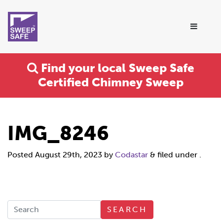
Find your local Sweep Safe
Certified Chimney Sweep
IMG_8246
Posted
August 29th, 2023
by
Codastar
&
filed under .
SEARCH