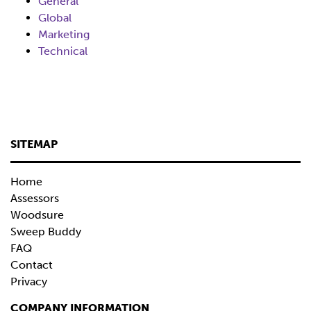
General
Global
Marketing
Technical
SITEMAP
Home
Assessors
Woodsure
Sweep Buddy
FAQ
Contact
Privacy
COMPANY INFORMATION