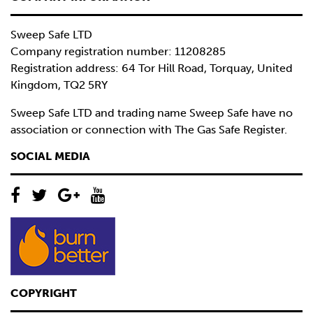
Sweep Safe LTD
Company registration number: 11208285
Registration address: 64 Tor Hill Road, Torquay, United
Kingdom, TQ2 5RY
Sweep Safe LTD and trading name Sweep Safe have no
association or connection with The Gas Safe Register.
SOCIAL MEDIA
COPYRIGHT