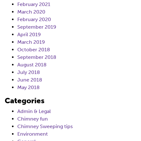
February 2021
March 2020
February 2020
September 2019
April 2019
March 2019
October 2018
September 2018
August 2018
July 2018
June 2018
May 2018
Categories
Admin & Legal
Chimney fun
Chimney Sweeping tips
Environment