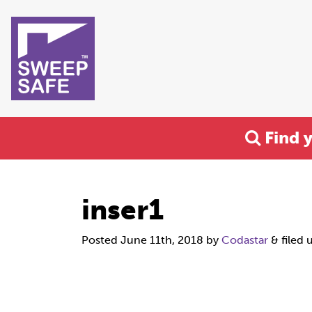
Find 
inser1
Posted
June 11th, 2018
by
Codastar
&
filed 