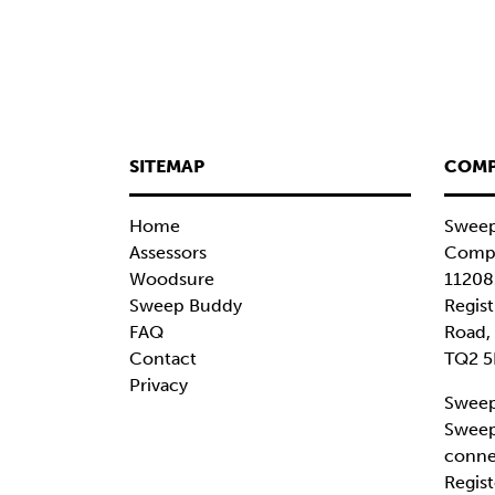
SITEMAP
COMP
Home
Sweep
Assessors
Compa
Woodsure
11208
Sweep Buddy
Regist
FAQ
Road,
Contact
TQ2 5
Privacy
Sweep
Sweep
conne
Regist