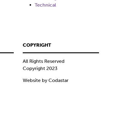
Technical
COPYRIGHT
All Rights Reserved
Copyright 2023
Website by Codastar