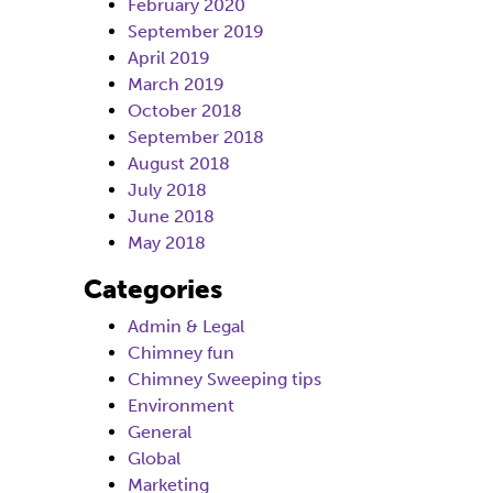
February 2020
September 2019
April 2019
March 2019
October 2018
September 2018
August 2018
July 2018
June 2018
May 2018
Categories
Admin & Legal
Chimney fun
Chimney Sweeping tips
Environment
General
Global
Marketing