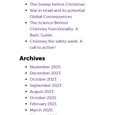
The Sweep before Christmas
War in Israel and its potential
Global Consequences
The Science Behind
Chimney Functionality: A
Basic Guide.
Chimney fire safety week: A
call to action!
Archives
November 2025
December 2023
October 2023
September 2023
August 2023
October 2021
February 2021
March 2020