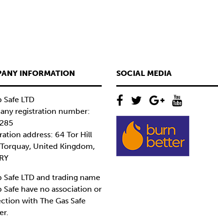
ANY INFORMATION
SOCIAL MEDIA
 Safe LTD
ny registration number:
285
ration address: 64 Tor Hill
 Torquay, United Kingdom,
RY
 Safe LTD and trading name
 Safe have no association or
ction with The Gas Safe
er.