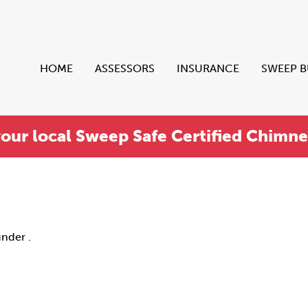
HOME
ASSESSORS
INSURANCE
SWEEP 
your local Sweep Safe Certified Chimn
under .