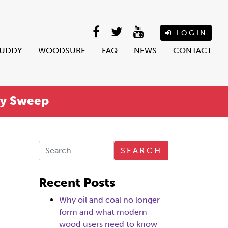
LOGIN
BUDDY
WOODSURE
FAQ
NEWS
CONTACT
ey Sweep
SEARCH
Recent Posts
Why oil and coal no longer
form and what modern
wood users need to know