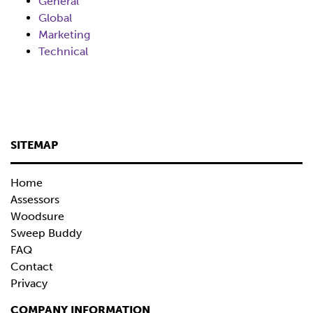
General
Global
Marketing
Technical
SITEMAP
Home
Assessors
Woodsure
Sweep Buddy
FAQ
Contact
Privacy
COMPANY INFORMATION