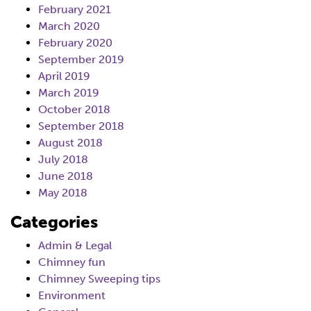
February 2021
March 2020
February 2020
September 2019
April 2019
March 2019
October 2018
September 2018
August 2018
July 2018
June 2018
May 2018
Categories
Admin & Legal
Chimney fun
Chimney Sweeping tips
Environment