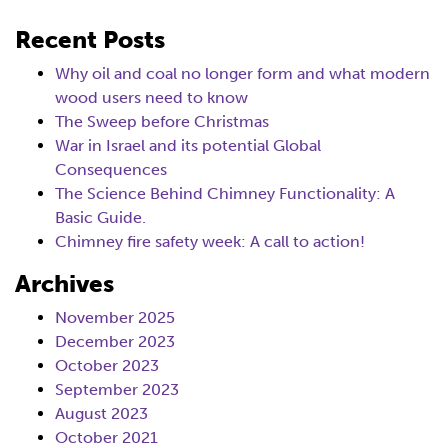
Recent Posts
Why oil and coal no longer form and what modern
wood users need to know
The Sweep before Christmas
War in Israel and its potential Global
Consequences
The Science Behind Chimney Functionality: A
Basic Guide.
Chimney fire safety week: A call to action!
Archives
November 2025
December 2023
October 2023
September 2023
August 2023
October 2021