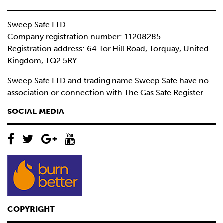
Sweep Safe LTD
Company registration number: 11208285
Registration address: 64 Tor Hill Road, Torquay, United
Kingdom, TQ2 5RY
Sweep Safe LTD and trading name Sweep Safe have no
association or connection with The Gas Safe Register.
SOCIAL MEDIA
COPYRIGHT