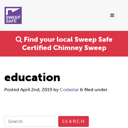
Find your local Sweep Safe
Certified Chimney Sweep
education
Posted
April 2nd, 2019
by
Codastar
&
filed under .
SEARCH