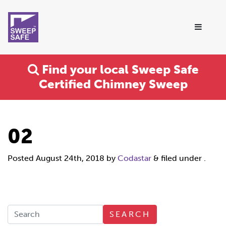
Find your local Sweep Safe
Certified Chimney Sweep
02
Posted
August 24th, 2018
by
Codastar
&
filed under .
SEARCH