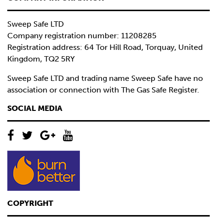
Sweep Safe LTD
Company registration number: 11208285
Registration address: 64 Tor Hill Road, Torquay, United
Kingdom, TQ2 5RY
Sweep Safe LTD and trading name Sweep Safe have no
association or connection with The Gas Safe Register.
SOCIAL MEDIA
COPYRIGHT