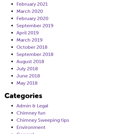
February 2021
March 2020
February 2020
September 2019
April 2019
March 2019
October 2018
September 2018
August 2018
July 2018
June 2018
May 2018
Categories
Admin & Legal
Chimney fun
Chimney Sweeping tips
Environment