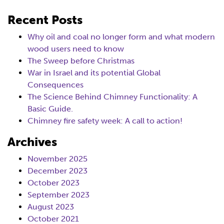
Recent Posts
Why oil and coal no longer form and what modern
wood users need to know
The Sweep before Christmas
War in Israel and its potential Global
Consequences
The Science Behind Chimney Functionality: A
Basic Guide.
Chimney fire safety week: A call to action!
Archives
November 2025
December 2023
October 2023
September 2023
August 2023
October 2021