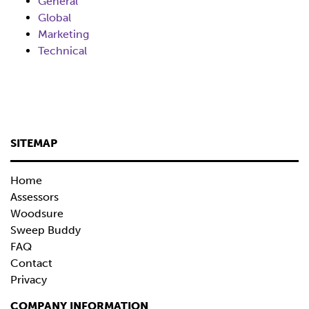
General
Global
Marketing
Technical
SITEMAP
Home
Assessors
Woodsure
Sweep Buddy
FAQ
Contact
Privacy
COMPANY INFORMATION