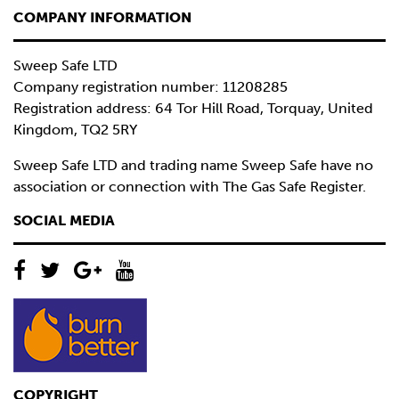
COMPANY INFORMATION
Sweep Safe LTD
Company registration number: 11208285
Registration address: 64 Tor Hill Road, Torquay, United
Kingdom, TQ2 5RY
Sweep Safe LTD and trading name Sweep Safe have no
association or connection with The Gas Safe Register.
SOCIAL MEDIA
COPYRIGHT