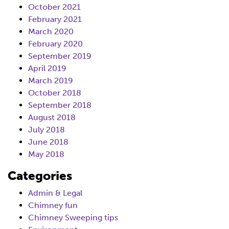
October 2021
February 2021
March 2020
February 2020
September 2019
April 2019
March 2019
October 2018
September 2018
August 2018
July 2018
June 2018
May 2018
Categories
Admin & Legal
Chimney fun
Chimney Sweeping tips