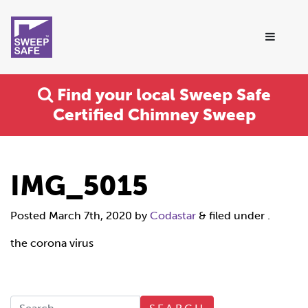
Find your local Sweep Safe
Certified Chimney Sweep
IMG_5015
Posted
March 7th, 2020
by
Codastar
&
filed under .
the corona virus