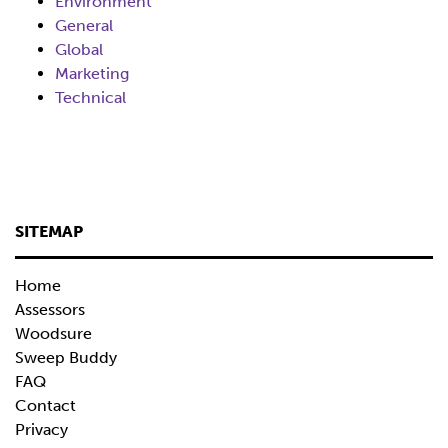
Environment
General
Global
Marketing
Technical
SITEMAP
Home
Assessors
Woodsure
Sweep Buddy
FAQ
Contact
Privacy