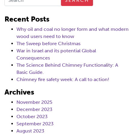
SEARCH
Recent Posts
Why oil and coal no longer form and what modern
wood users need to know
The Sweep before Christmas
War in Israel and its potential Global
Consequences
The Science Behind Chimney Functionality: A
Basic Guide.
Chimney fire safety week: A call to action!
Archives
November 2025
December 2023
October 2023
September 2023
August 2023