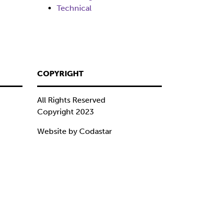
Technical
COPYRIGHT
All Rights Reserved
Copyright 2023
Website by Codastar