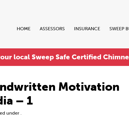
HOME
ASSESSORS
INSURANCE
SWEEP 
your local Sweep Safe Certified Chimn
ndwritten Motivation
ia – 1
led under .