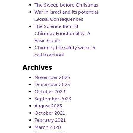
The Sweep before Christmas
War in Israel and its potential
Global Consequences
The Science Behind
Chimney Functionality: A
Basic Guide.
Chimney fire safety week: A
call to action!
Archives
November 2025
December 2023
October 2023
September 2023
August 2023
October 2021
February 2021
March 2020