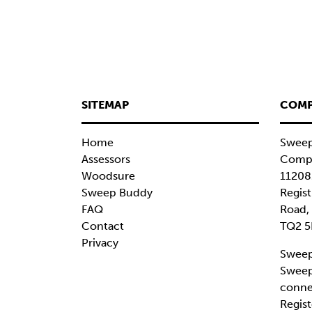
SITEMAP
COMP
Home
Sweep
Assessors
Compa
Woodsure
11208
Sweep Buddy
Regist
FAQ
Road,
Contact
TQ2 5
Privacy
Sweep
Sweep
conne
Regist