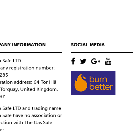
ANY INFORMATION
SOCIAL MEDIA
 Safe LTD
ny registration number:
285
ration address: 64 Tor Hill
 Torquay, United Kingdom,
RY
 Safe LTD and trading name
 Safe have no association or
ction with The Gas Safe
er.