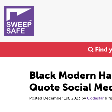
Find 
Black Modern Ha
Quote Social Med
Posted
December 1st, 2023
by
Codastar
&
fi