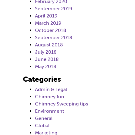
February 2020
September 2019
April 2019
March 2019
October 2018
September 2018
August 2018
July 2018
June 2018
May 2018
Categories
Admin & Legal
Chimney fun
Chimney Sweeping tips
Environment
General
Global
Marketing