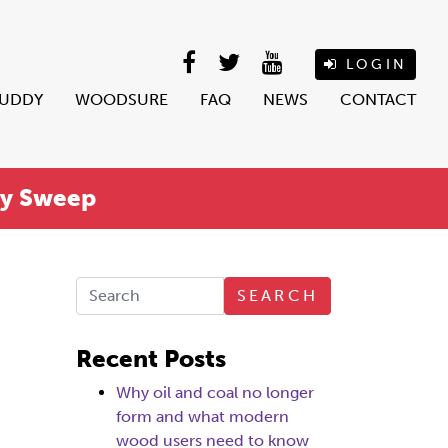
LOGIN
BUDDY
WOODSURE
FAQ
NEWS
CONTACT
ey Sweep
SEARCH
Recent Posts
Why oil and coal no longer
form and what modern
wood users need to know