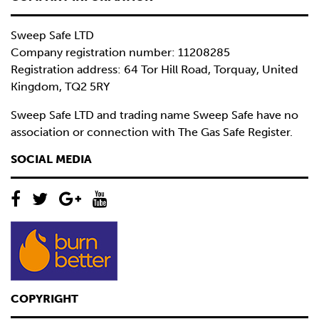
Sweep Safe LTD
Company registration number: 11208285
Registration address: 64 Tor Hill Road, Torquay, United
Kingdom, TQ2 5RY
Sweep Safe LTD and trading name Sweep Safe have no
association or connection with The Gas Safe Register.
SOCIAL MEDIA
COPYRIGHT