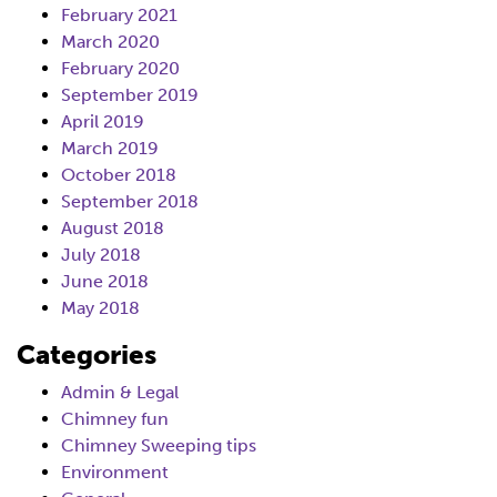
February 2021
March 2020
February 2020
September 2019
April 2019
March 2019
October 2018
September 2018
August 2018
July 2018
June 2018
May 2018
Categories
Admin & Legal
Chimney fun
Chimney Sweeping tips
Environment