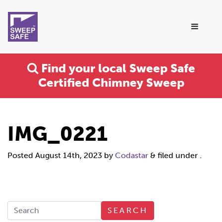
Find your local Sweep Safe
Certified Chimney Sweep
IMG_0221
Posted
August 14th, 2023
by
Codastar
&
filed under .
SEARCH