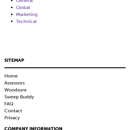
General
Global
Marketing
Technical
SITEMAP
Home
Assessors
Woodsure
Sweep Buddy
FAQ
Contact
Privacy
COMPANY INFORMATION