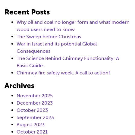
Recent Posts
Why oil and coal no longer form and what modern
wood users need to know
The Sweep before Christmas
War in Israel and its potential Global
Consequences
The Science Behind Chimney Functionality: A
Basic Guide.
Chimney fire safety week: A call to action!
Archives
November 2025
December 2023
October 2023
September 2023
August 2023
October 2021