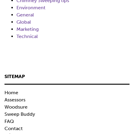
Chimney Sweeping tips
Environment
General
Global
Marketing
Technical
SITEMAP
Home
Assessors
Woodsure
Sweep Buddy
FAQ
Contact