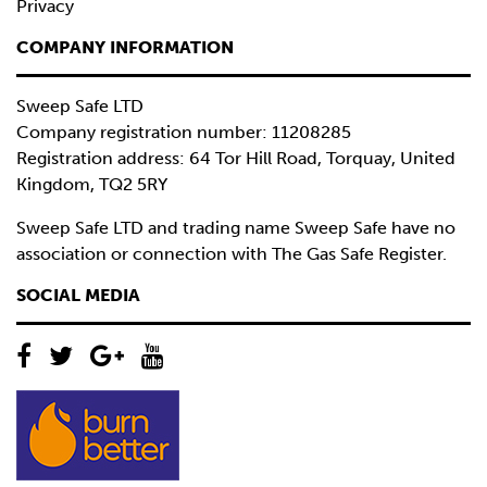
Privacy
COMPANY INFORMATION
Sweep Safe LTD
Company registration number: 11208285
Registration address: 64 Tor Hill Road, Torquay, United
Kingdom, TQ2 5RY
Sweep Safe LTD and trading name Sweep Safe have no
association or connection with The Gas Safe Register.
SOCIAL MEDIA