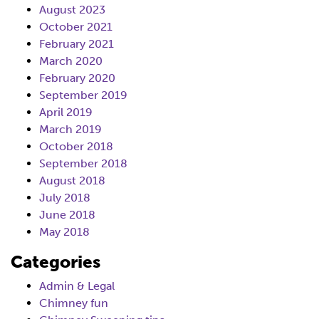
August 2023
October 2021
February 2021
March 2020
February 2020
September 2019
April 2019
March 2019
October 2018
September 2018
August 2018
July 2018
June 2018
May 2018
Categories
Admin & Legal
Chimney fun