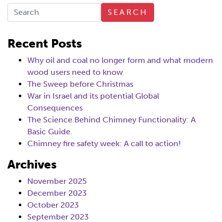
SEARCH
Recent Posts
Why oil and coal no longer form and what modern
wood users need to know
The Sweep before Christmas
War in Israel and its potential Global
Consequences
The Science Behind Chimney Functionality: A
Basic Guide.
Chimney fire safety week: A call to action!
Archives
November 2025
December 2023
October 2023
September 2023