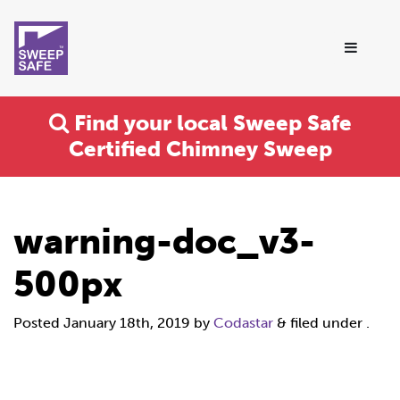
Find your local Sweep Safe
Certified Chimney Sweep
warning-doc_v3-
500px
Posted
January 18th, 2019
by
Codastar
&
filed under .