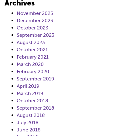
Archives
November 2025
December 2023
October 2023
September 2023
August 2023
October 2021
February 2021
March 2020
February 2020
September 2019
April 2019
March 2019
October 2018
September 2018
August 2018
July 2018
June 2018