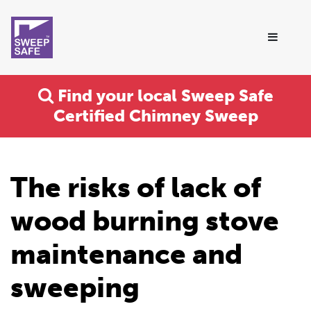
Find your local Sweep Safe
Certified Chimney Sweep
The risks of lack of
wood burning stove
maintenance and
sweeping