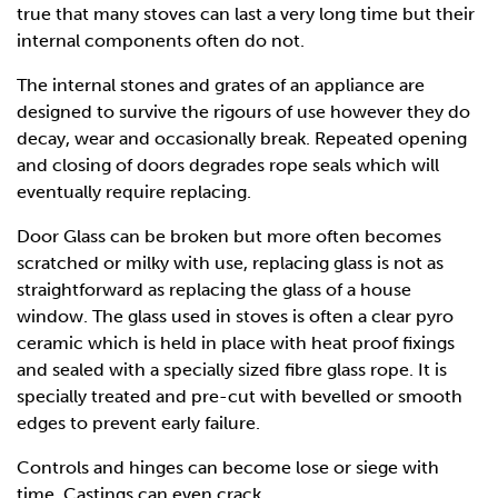
true that many stoves can last a very long time but their
internal components often do not.
The internal stones and grates of an appliance are
designed to survive the rigours of use however they do
decay, wear and occasionally break. Repeated opening
and closing of doors degrades rope seals which will
eventually require replacing.
Door Glass can be broken but more often becomes
scratched or milky with use, replacing glass is not as
straightforward as replacing the glass of a house
window. The glass used in stoves is often a clear pyro
ceramic which is held in place with heat proof fixings
and sealed with a specially sized fibre glass rope. It is
specially treated and pre-cut with bevelled or smooth
edges to prevent early failure.
Controls and hinges can become lose or siege with
time. Castings can even crack.