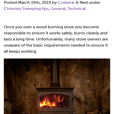
Posted
March 19th, 2019
by
Codastar
&
filed under
Chimney Sweeping tips
,
General
,
Technical
.
Once you own a wood burning stove you become
responsible to ensure it works safely, burns cleanly and
lasts a long time. Unfortunately, many stove owners are
unaware of the basic requirements needed to ensure it
all keeps working.