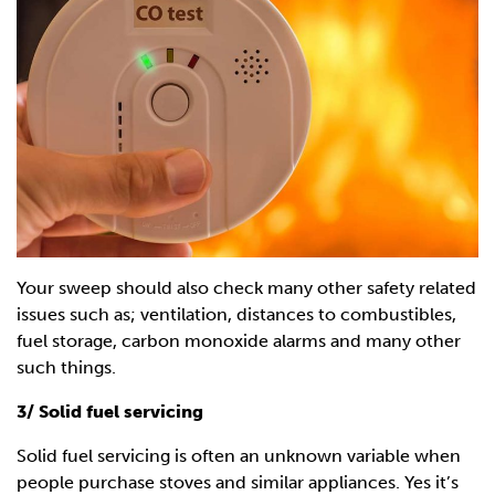
Your sweep should also check many other safety related
issues such as; ventilation, distances to combustibles,
fuel storage, carbon monoxide alarms and many other
such things.
3/ Solid fuel servicing
Solid fuel servicing is often an unknown variable when
people purchase stoves and similar appliances. Yes it’s