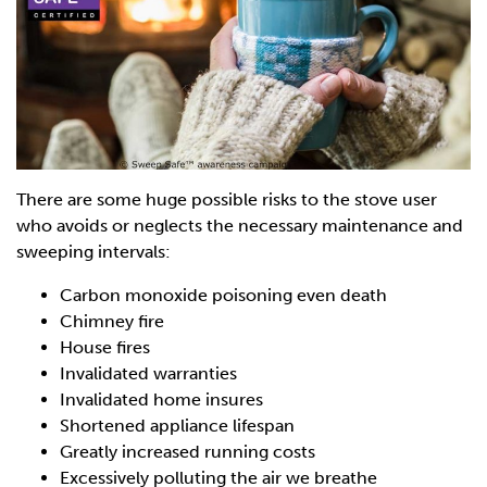
There are some huge possible risks to the stove user
who avoids or neglects the necessary maintenance and
sweeping intervals:
Carbon monoxide poisoning even death
Chimney fire
House fires
Invalidated warranties
Invalidated home insures
Shortened appliance lifespan
Greatly increased running costs
Excessively polluting the air we breathe