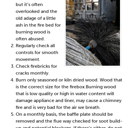
but it’s often
overlooked and the
old adage of a little
ash in the fire bed for
burning wood is
often abused.
Regularly check all
controls for smooth
movement.
Check firebricks for
cracks monthly.
Burn only seasoned or kiln dried wood. Wood that
is the correct size for the firebox.Burning wood
that is low quality or high in water content will
damage appliance and liner, may cause a chimney
fire and is very bad for the air we breath.
On a monthly basis, the baffle plate should be
removed and the flue way checked for soot build-
up and potential blockage. If there’s either, do not