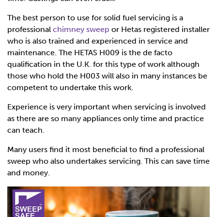
The best person to use for solid fuel servicing is a
professional
chimney sweep
or Hetas registered installer
who is also trained and experienced in service and
maintenance. The HETAS H009 is the de facto
qualification in the U.K. for this type of work although
those who hold the H003 will also in many instances be
competent to undertake this work.
Experience is very important when servicing is involved
as there are so many appliances only time and practice
can teach.
Many users find it most beneficial to find a professional
sweep who also undertakes servicing. This can save time
and money.