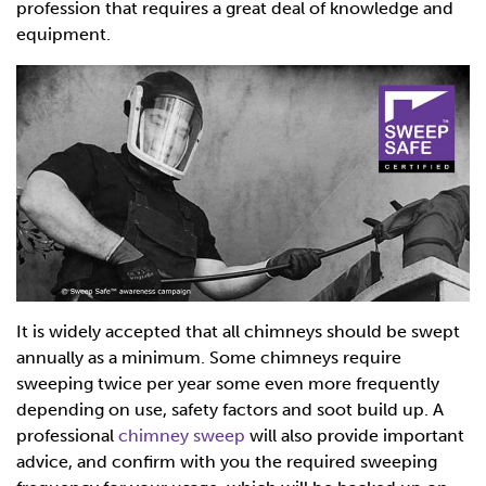
profession that requires a great deal of knowledge and
equipment.
It is widely accepted that all chimneys should be swept
annually as a minimum. Some chimneys require
sweeping twice per year some even more frequently
depending on use, safety factors and soot build up. A
professional
chimney sweep
will also provide important
advice, and confirm with you the required sweeping