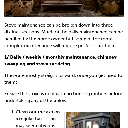
Stove maintenance can be broken down into three
distinct sections. Much of the daily maintenance can be
handled by the home owner but some of the more
complex maintenance will require professional help.
1/ Daily / weekly / monthly maintenance, chimney
sweeping and stove servicing.
These are mostly straight forward, once you get used to
them:
Ensure the stove is cold with no burning embers before
undertaking any of the below.
Clean out the ash on
a regular basis. This
may seem obvious