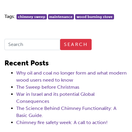
Tags:
chimney sweep
maintenance
wood burning stove
SEARCH
Recent Posts
Why oil and coal no longer form and what modern
wood users need to know
The Sweep before Christmas
War in Israel and its potential Global
Consequences
The Science Behind Chimney Functionality: A
Basic Guide.
Chimney fire safety week: A call to action!