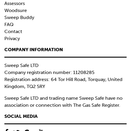
Assessors
Woodsure
Sweep Buddy
FAQ
Contact
Privacy
COMPANY INFORMATION
Sweep Safe LTD
Company registration number: 11208285
Registration address: 64 Tor Hill Road, Torquay, United
Kingdom, TQ2 5RY
Sweep Safe LTD and trading name Sweep Safe have no
association or connection with The Gas Safe Register.
SOCIAL MEDIA