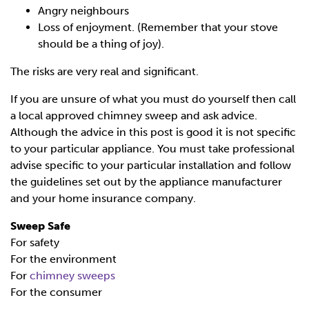
Angry neighbours
Loss of enjoyment. (Remember that your stove
should be a thing of joy).
The risks are very real and significant.
If you are unsure of what you must do yourself then call
a local approved chimney sweep and ask advice.
Although the advice in this post is good it is not specific
to your particular appliance. You must take professional
advise specific to your particular installation and follow
the guidelines set out by the appliance manufacturer
and your home insurance company.
Sweep Safe
For safety
For the environment
For
chimney sweeps
For the consumer