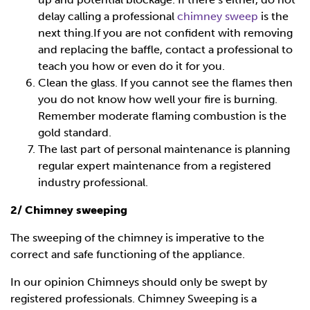
delay calling a professional
chimney sweep
is the
next thing.If you are not confident with removing
and replacing the baffle, contact a professional to
teach you how or even do it for you.
Clean the glass. If you cannot see the flames then
you do not know how well your fire is burning.
Remember moderate flaming combustion is the
gold standard.
The last part of personal maintenance is planning
regular expert maintenance from a registered
industry professional.
2/ Chimney sweeping
The sweeping of the chimney is imperative to the
correct and safe functioning of the appliance.
In our opinion Chimneys should only be swept by
registered professionals. Chimney Sweeping is a