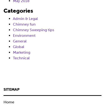
May 2018
Categories
Admin & Legal
Chimney fun
Chimney Sweeping tips
Environment
General
Global
Marketing
Technical
SITEMAP
Home