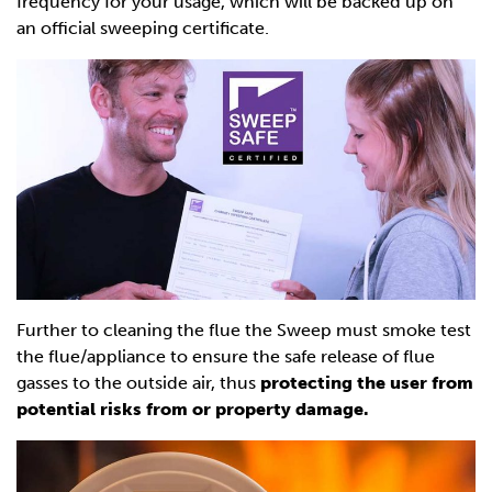
frequency for your usage, which will be backed up on
an official sweeping certificate.
Further to cleaning the flue the Sweep must smoke test
the flue/appliance to ensure the safe release of flue
gasses to the outside air, thus
protecting the user from
potential risks from or property damage.