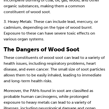
incomplete burning of coal, oil, gas, wood, and other
organic substances, making them a common
constituent of wood soot.
3. Heavy Metals: These can include lead, mercury, or
cadmium, depending on the type of wood burnt.
Exposure to these can have severe toxic effects on
various organ systems.
The Dangers of Wood Soot
These constituents of wood soot can lead to a variety of
health issues, including respiratory problems, heart
disease, and even cancer. The small size of soot particles
allows them to be easily inhaled, leading to immediate
and long-term health risks.
Moreover, the PAHs found in soot are classified as
probable human carcinogens, while prolonged
exposure to heavy metals can lead to a variety of
illnesses, including neurological damage and organ