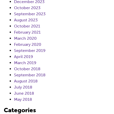
December 2023
October 2023
September 2023
August 2023
October 2021
February 2021
March 2020
February 2020
September 2019
April 2019
March 2019
October 2018
September 2018
August 2018
July 2018
June 2018
May 2018
Categories