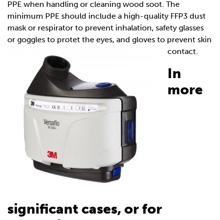
PPE when handling or cleaning wood soot. The
minimum PPE should include a high-quality FFP3 dust
mask or respirator to prevent inhalation, safety glasses
or goggles to protet
the eyes, and gloves to prevent skin
contact.
In
more
significant cases, or for