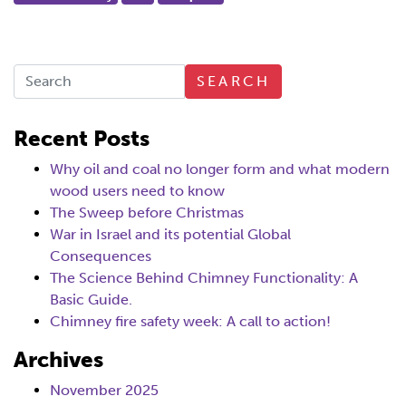
SEARCH
Recent Posts
Why oil and coal no longer form and what modern
wood users need to know
The Sweep before Christmas
War in Israel and its potential Global
Consequences
The Science Behind Chimney Functionality: A
Basic Guide.
Chimney fire safety week: A call to action!
Archives
November 2025