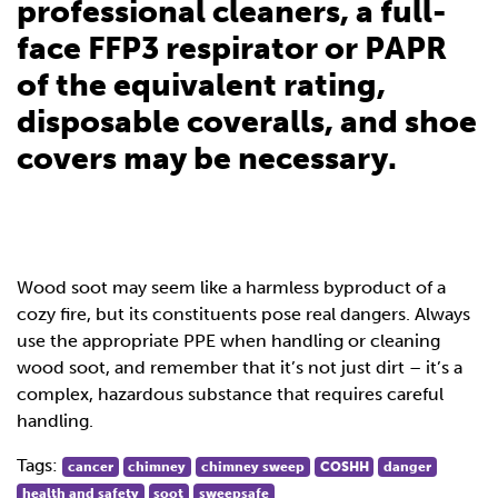
professional cleaners, a full-
face FFP3 respirator or PAPR
of the equivalent rating,
disposable coveralls, and shoe
covers may be necessary.
Wood soot may seem like a harmless byproduct of a
cozy fire, but its constituents pose real dangers. Always
use the appropriate PPE when handling or cleaning
wood soot, and remember that it’s not just dirt – it’s a
complex, hazardous substance that requires careful
handling.
Tags:
cancer
chimney
chimney sweep
COSHH
danger
health and safety
soot
sweepsafe