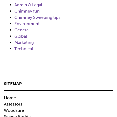
Admin & Legal
Chimney fun
Chimney Sweeping tips
Environment
General
Global
Marketing
Technical
SITEMAP
Home
Assessors
Woodsure
Sweep Buddy