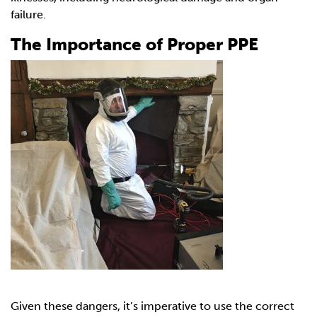
failure.
The Importance of Proper PPE
Given these dangers, it’s imperative to use the correct