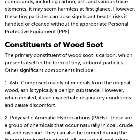
compounds, including carbon, ash, and various trace
elements, it may seem harmless at first glance. However,
these tiny particles can pose significant health risks if
handled or cleaned without the appropriate Personal
Protective Equipment (PPE).
Constituents of Wood Soot
The primary constituent of wood soot is carbon, which
presents itself in the form of tiny, unburnt particles.
Other significant components include:
1. Ash: Comprised mainly of minerals from the original
wood, ash is typically a benign substance. However,
when inhaled, it can exacerbate respiratory conditions
and cause discomfort.
2. Polycyclic Aromatic Hydrocarbons (PAHs): These are
a group of chemicals that occur naturally in coal, crude
oil, and gasoline. They can also be formed during the