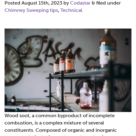
Posted
August 15th, 2023
by
Codastar
&
filed under
Chimney Sweeping tips
,
Technical
.
Wood soot, a common byproduct of incomplete
combustion, is a complex mixture of several
constituents. Composed of organic and inorganic