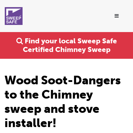
Find your local Sweep Safe
Certified Chimney Sweep
Wood Soot-Dangers
to the Chimney
sweep and stove
installer!