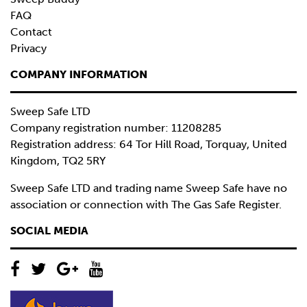
FAQ
Contact
Privacy
COMPANY INFORMATION
Sweep Safe LTD
Company registration number: 11208285
Registration address: 64 Tor Hill Road, Torquay, United
Kingdom, TQ2 5RY
Sweep Safe LTD and trading name Sweep Safe have no
association or connection with The Gas Safe Register.
SOCIAL MEDIA