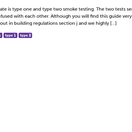
ate is type one and type two smoke testing. The two tests se
used with each other. Although you will find this guide very
out in building regulations section j and we highly […]
s
type 1
type 2