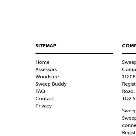
SITEMAP
COMP
Home
Sweep
Assessors
Compa
Woodsure
11208
Sweep Buddy
Regist
FAQ
Road,
Contact
TQ2 5
Privacy
Sweep
Sweep
conne
Regist