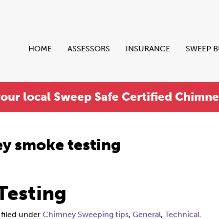
HOME
ASSESSORS
INSURANCE
SWEEP 
your local Sweep Safe Certified Chimn
y smoke testing
Testing
filed under
Chimney Sweeping tips
,
General
,
Technical
.