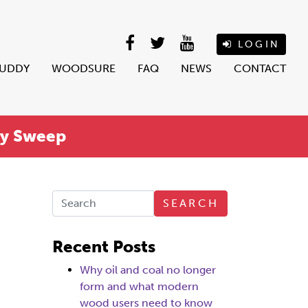
LOGIN
BUDDY
WOODSURE
FAQ
NEWS
CONTACT
ey Sweep
SEARCH
Recent Posts
Why oil and coal no longer
form and what modern
wood users need to know