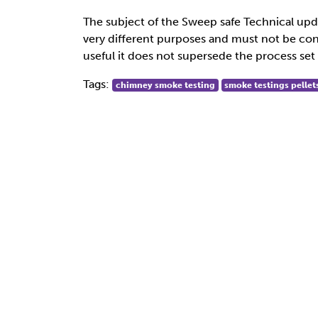
The subject of the Sweep safe Technical upd
very different purposes and must not be conf
useful it does not supersede the process set 
Tags:
chimney smoke testing
smoke testings pellet