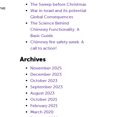
The Sweep before Christmas
rve
War in Israel and its potential
Global Consequences
The Science Behind
Chimney Functionality: A
Basic Guide.
Chimney fire safety week: A
call to action!
Archives
November 2025
December 2023
October 2023
September 2023
August 2023
October 2021
February 2021
March 2020