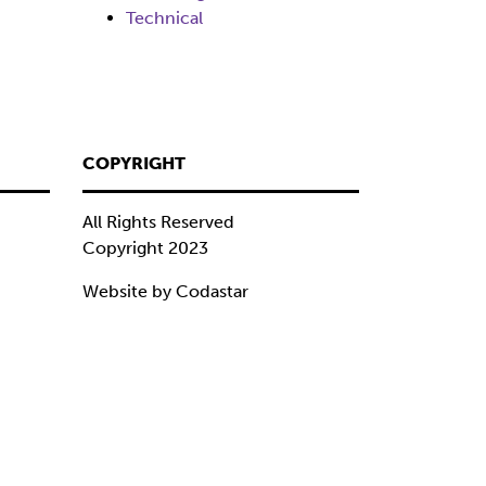
Technical
COPYRIGHT
All Rights Reserved
Copyright 2023
Website by Codastar