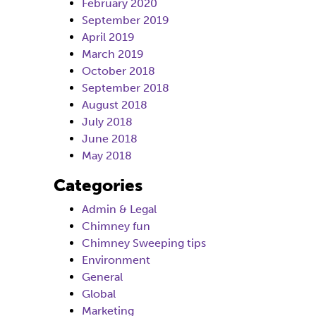
February 2020
September 2019
April 2019
March 2019
October 2018
September 2018
August 2018
July 2018
June 2018
May 2018
Categories
Admin & Legal
Chimney fun
Chimney Sweeping tips
Environment
General
Global
Marketing