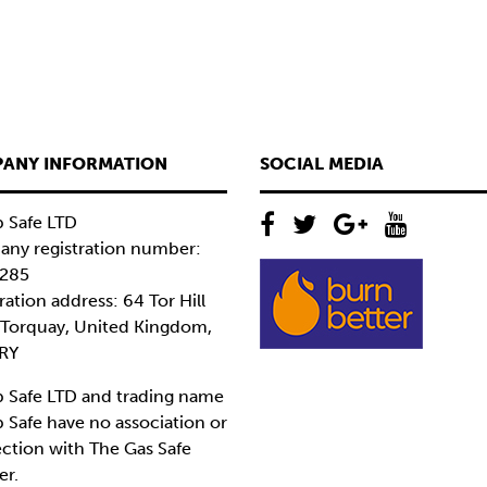
ANY INFORMATION
SOCIAL MEDIA
 Safe LTD
ny registration number:
285
ration address: 64 Tor Hill
 Torquay, United Kingdom,
RY
 Safe LTD and trading name
 Safe have no association or
ction with The Gas Safe
er.