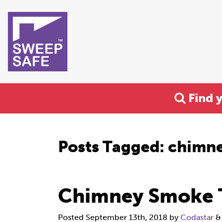
Find 
Posts Tagged:
chimne
Chimney Smoke 
Posted
September 13th, 2018
by
Codastar
&