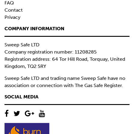
FAQ
Contact
Privacy
COMPANY INFORMATION
Sweep Safe LTD
Company registration number: 11208285
Registration address: 64 Tor Hill Road, Torquay, United
Kingdom, TQ2 5RY
Sweep Safe LTD and trading name Sweep Safe have no
association or connection with The Gas Safe Register.
SOCIAL MEDIA