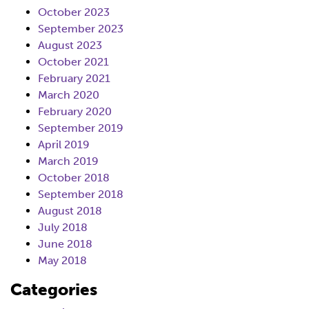
October 2023
September 2023
August 2023
October 2021
February 2021
March 2020
February 2020
September 2019
April 2019
March 2019
October 2018
September 2018
August 2018
July 2018
June 2018
May 2018
Categories