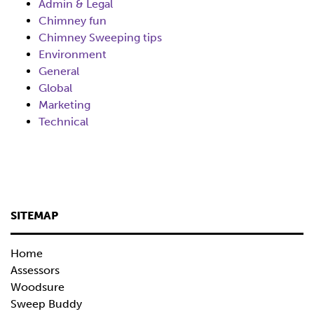
Admin & Legal
Chimney fun
Chimney Sweeping tips
Environment
General
Global
Marketing
Technical
SITEMAP
Home
Assessors
Woodsure
Sweep Buddy