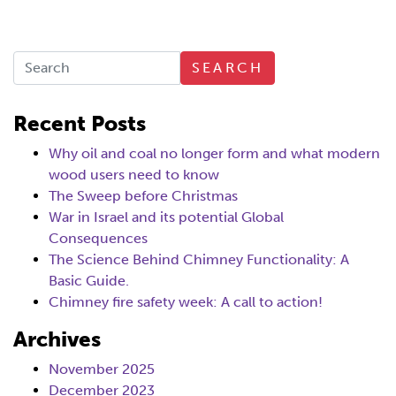
SEARCH
Recent Posts
Why oil and coal no longer form and what modern
wood users need to know
The Sweep before Christmas
War in Israel and its potential Global
Consequences
The Science Behind Chimney Functionality: A
Basic Guide.
Chimney fire safety week: A call to action!
Archives
November 2025
December 2023