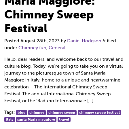
Maria Maggiore:
Chimney Sweep
Festival
Posted
August 28th, 2023
by
Daniel Hodgson
&
filed
under
Chimney fun
,
General
.
Hello, dear readers, and welcome back to our travel and
culture blog. Today, we’re going to take you on a virtual
journey to the picturesque town of Santa Maria
Maggiore in Italy, home to a unique and heartwarming
celebration – The International Chimney Sweep
Festival. The annual International Chimney Sweep
Festival, or the ‘Raduno Internazionale […]
Tags:
blog
chimney
chimney sweep
chimney sweep festival
italy
santa Maria maggiore
travel