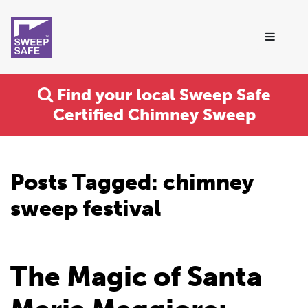
Find your local Sweep Safe
Certified Chimney Sweep
Posts Tagged:
chimney
sweep festival
The Magic of Santa