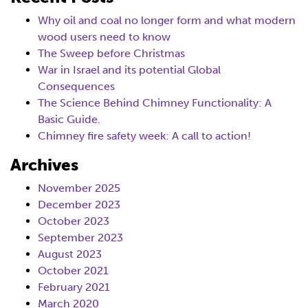
Why oil and coal no longer form and what modern
wood users need to know
The Sweep before Christmas
War in Israel and its potential Global
Consequences
The Science Behind Chimney Functionality: A
Basic Guide.
Chimney fire safety week: A call to action!
Archives
November 2025
December 2023
October 2023
September 2023
August 2023
October 2021
February 2021
March 2020