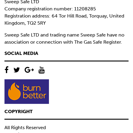
Sweep Safe LTD
Company registration number: 11208285
Registration address: 64 Tor Hill Road, Torquay, United
Kingdom, TQ2 5RY
Sweep Safe LTD and trading name Sweep Safe have no
association or connection with The Gas Safe Register.
SOCIAL MEDIA
COPYRIGHT
All Rights Reserved