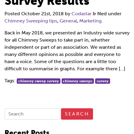
Survey Results
Posted
October 21st, 2018
by
Codastar
&
filed under
Chimney Sweeping tips
,
General
,
Marketing
.
Back in May 2018, we presented an Industry wide survey
for all Chimney Sweeps to take part in, whether
independent or part of an association. We wanted as
many different opinions as possible and everyone to
have a voice. Some of the questions are a little too
difficult to summarise in graphs. For example there […]
Tags:
chimney sweep survey
chimney sweeps
survey
SEARCH
Recent Posts