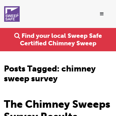
Find your local Sweep Safe
Certified Chimney Sweep
Posts Tagged:
chimney
sweep survey
The Chimney Sweeps