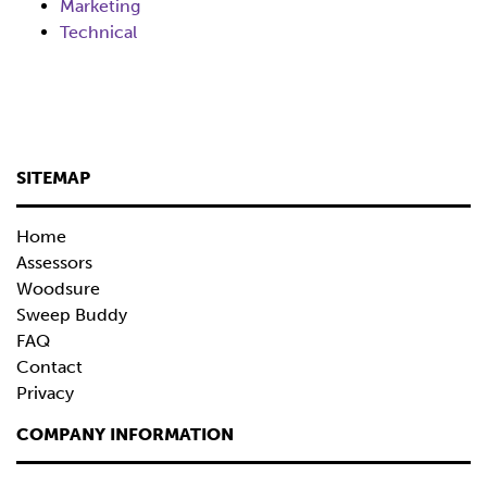
Marketing
Technical
SITEMAP
Home
Assessors
Woodsure
Sweep Buddy
FAQ
Contact
Privacy
COMPANY INFORMATION