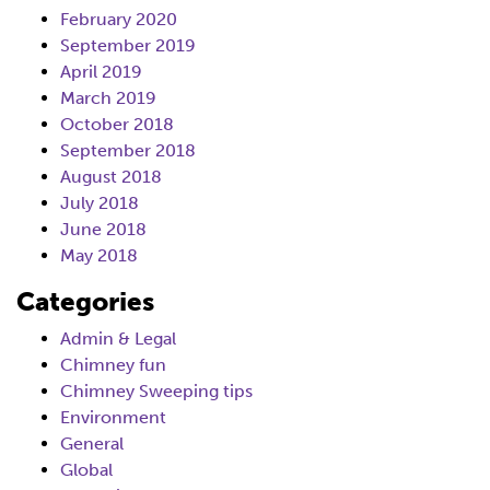
February 2020
September 2019
April 2019
March 2019
October 2018
September 2018
August 2018
July 2018
June 2018
May 2018
Categories
Admin & Legal
Chimney fun
Chimney Sweeping tips
Environment
General
Global