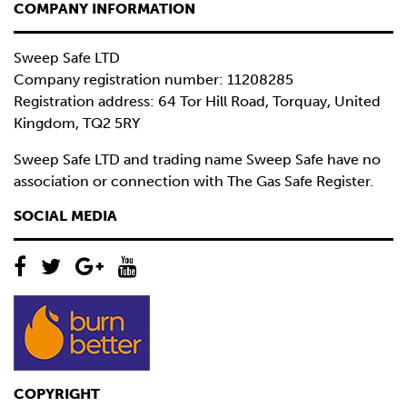
COMPANY INFORMATION
Sweep Safe LTD
Company registration number: 11208285
Registration address: 64 Tor Hill Road, Torquay, United
Kingdom, TQ2 5RY
Sweep Safe LTD and trading name Sweep Safe have no
association or connection with The Gas Safe Register.
SOCIAL MEDIA
COPYRIGHT