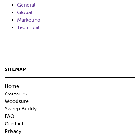
General
Global
Marketing
Technical
SITEMAP
Home
Assessors
Woodsure
Sweep Buddy
FAQ
Contact
Privacy