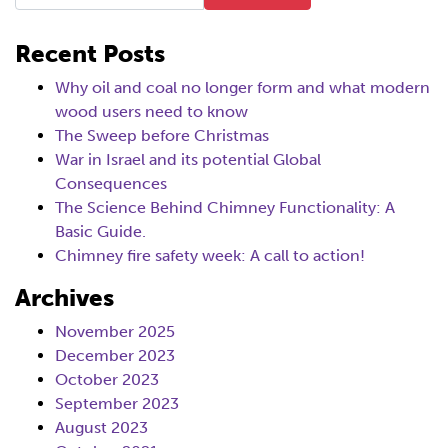
Recent Posts
Why oil and coal no longer form and what modern
wood users need to know
The Sweep before Christmas
War in Israel and its potential Global
Consequences
The Science Behind Chimney Functionality: A
Basic Guide.
Chimney fire safety week: A call to action!
Archives
November 2025
December 2023
October 2023
September 2023
August 2023