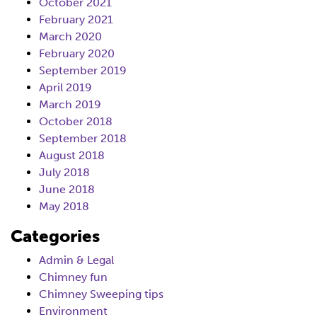
October 2021
February 2021
March 2020
February 2020
September 2019
April 2019
March 2019
October 2018
September 2018
August 2018
July 2018
June 2018
May 2018
Categories
Admin & Legal
Chimney fun
Chimney Sweeping tips
Environment