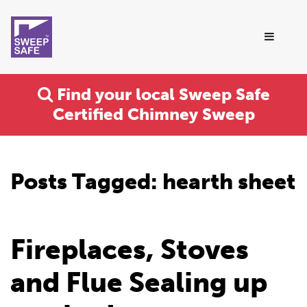
Find your local Sweep Safe
Certified Chimney Sweep
Posts Tagged:
hearth sheet
Fireplaces, Stoves
and Flue Sealing up