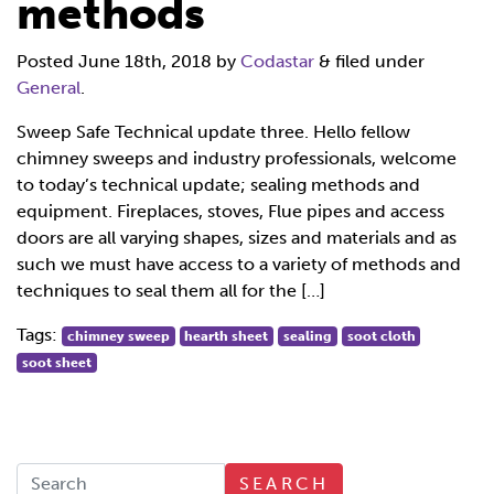
methods
Posted
June 18th, 2018
by
Codastar
&
filed under
General
.
Sweep Safe Technical update three. Hello fellow
chimney sweeps and industry professionals, welcome
to today’s technical update; sealing methods and
equipment. Fireplaces, stoves, Flue pipes and access
doors are all varying shapes, sizes and materials and as
such we must have access to a variety of methods and
techniques to seal them all for the […]
Tags:
chimney sweep
hearth sheet
sealing
soot cloth
soot sheet
SEARCH