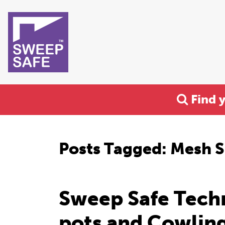
Find 
Posts Tagged:
Mesh S
Sweep Safe Tech
pots and Cowlin