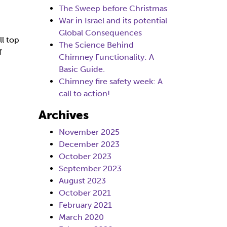
The Sweep before Christmas
War in Israel and its potential
Global Consequences
ll top
The Science Behind
f
Chimney Functionality: A
Basic Guide.
Chimney fire safety week: A
call to action!
Archives
November 2025
December 2023
October 2023
September 2023
August 2023
October 2021
February 2021
March 2020