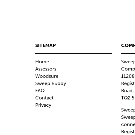
SITEMAP
COMP
Home
Sweep
Assessors
Compa
Woodsure
11208
Sweep Buddy
Regist
FAQ
Road,
Contact
TQ2 5
Privacy
Sweep
Sweep
conne
Regist