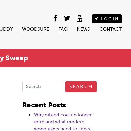
LOGIN
BUDDY
WOODSURE
FAQ
NEWS
CONTACT
ey Sweep
SEARCH
Recent Posts
Why oil and coal no longer
form and what modern
wood users need to know