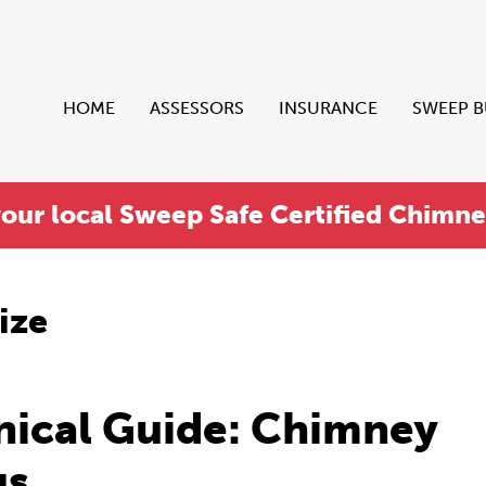
HOME
ASSESSORS
INSURANCE
SWEEP 
your local Sweep Safe Certified Chimn
ize
nical Guide: Chimney
gs