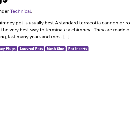
under
Technical
.
himney pot is usually best A standard terracotta cannon or ro
ly the very best way to terminate a chimney. They are made o
ong, last many years and most […]
ey Plugs
Louvred Pots
Mesh Size
Pot inserts