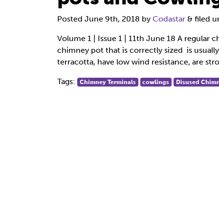
Posted
June 9th, 2018
by
Codastar
&
filed 
Volume 1 | Issue 1 | 11th June 18 A regular c
chimney pot that is correctly sized is usual
terracotta, have low wind resistance, are str
Tags:
Chimney Terminals
cowlings
Disused Chimn