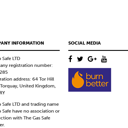
ANY INFORMATION
SOCIAL MEDIA
 Safe LTD
ny registration number:
285
ration address: 64 Tor Hill
 Torquay, United Kingdom,
RY
 Safe LTD and trading name
 Safe have no association or
ction with The Gas Safe
er.