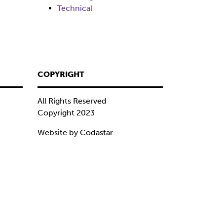
Technical
COPYRIGHT
All Rights Reserved
Copyright 2023
Website by Codastar