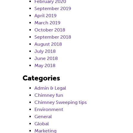
February 2020
September 2019
April 2019
March 2019
October 2018
September 2018
August 2018
July 2018
June 2018
May 2018
Categories
Admin & Legal
Chimney fun
Chimney Sweeping tips
Environment
General
Global
Marketing