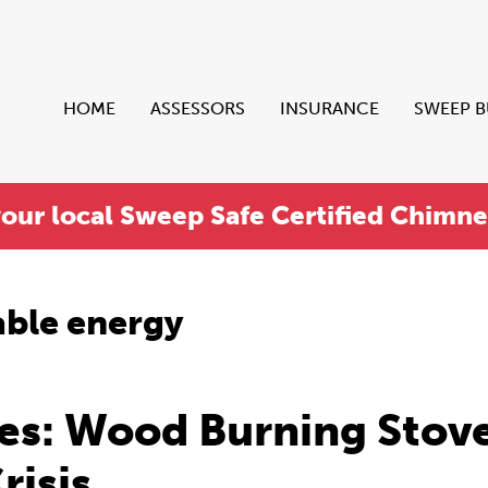
HOME
ASSESSORS
INSURANCE
SWEEP 
your local Sweep Safe Certified Chimn
ble energy
es: Wood Burning Stov
risis