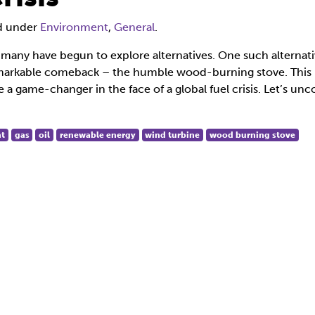
ed under
Environment
,
General
.
s, many have begun to explore alternatives. One such alternati
remarkable comeback – the humble wood-burning stove. This
e a game-changer in the face of a global fuel crisis. Let’s unc
t
gas
oil
renewable energy
wind turbine
wood burning stove