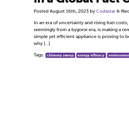
Posted
August 16th, 2023
by
Codastar
&
fil
In an era of uncertainty and rising fuel cost
seemingly from a bygone era, is making a 
simple yet efficient appliance is proving to b
why […]
Tags:
chimney sweep
energy effiency
environmen