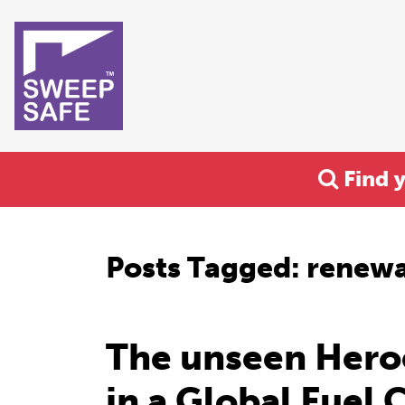
Find 
Posts Tagged:
renewa
The unseen Hero
in a Global Fuel C