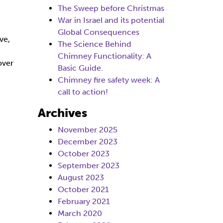
The Sweep before Christmas
War in Israel and its potential
Global Consequences
ve,
The Science Behind
Chimney Functionality: A
over
Basic Guide.
Chimney fire safety week: A
call to action!
Archives
November 2025
December 2023
October 2023
September 2023
August 2023
October 2021
February 2021
March 2020