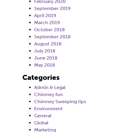
February 2020
September 2019
April 2019
March 2019
October 2018
September 2018
August 2018
July 2018
June 2018
May 2018
Categories
Admin & Legal
Chimney fun
Chimney Sweeping tips
Environment
General
Global
Marketing