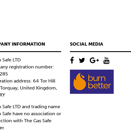
ANY INFORMATION
SOCIAL MEDIA
 Safe LTD
ny registration number:
285
ration address: 64 Tor Hill
 Torquay, United Kingdom,
RY
 Safe LTD and trading name
 Safe have no association or
ction with The Gas Safe
er.