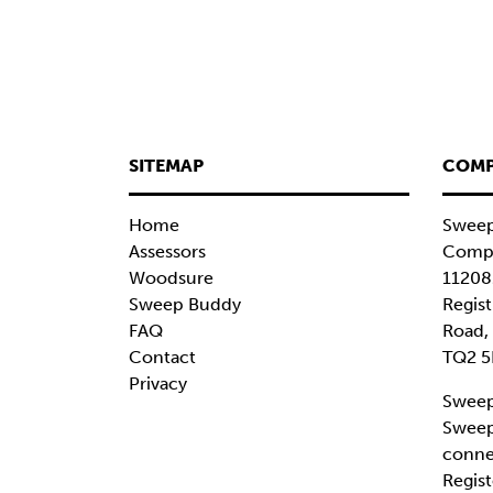
SITEMAP
COMP
Home
Sweep
Assessors
Compa
Woodsure
11208
Sweep Buddy
Regist
FAQ
Road,
Contact
TQ2 5
Privacy
Sweep
Sweep
conne
Regist