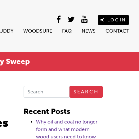
LOGIN
BUDDY
WOODSURE
FAQ
NEWS
CONTACT
ey Sweep
SEARCH
Recent Posts
es
Why oil and coal no longer
form and what modern
wood users need to know