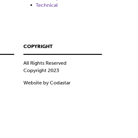
Technical
COPYRIGHT
All Rights Reserved
Copyright 2023
Website by Codastar