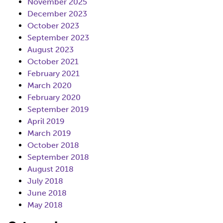
November 2025
December 2023
October 2023
September 2023
August 2023
October 2021
February 2021
March 2020
February 2020
September 2019
April 2019
March 2019
October 2018
September 2018
August 2018
July 2018
June 2018
May 2018