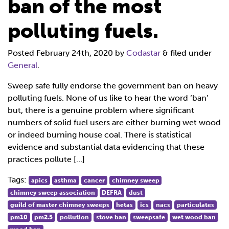
ban of the most
polluting fuels.
Posted
February 24th, 2020
by
Codastar
&
filed under
General
.
Sweep safe fully endorse the government ban on heavy
polluting fuels. None of us like to hear the word ‘ban’
but, there is a genuine problem where significant
numbers of solid fuel users are either burning wet wood
or indeed burning house coal. There is statistical
evidence and substantial data evidencing that these
practices pollute […]
Tags:
apics
asthma
cancer
chimney sweep
chimney sweep association
DEFRA
dust
guild of master chimney sweeps
hetas
ics
nacs
particulates
pm10
pm2.5
pollution
stove ban
sweepsafe
wet wood ban