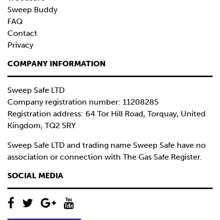
Sweep Buddy
FAQ
Contact
Privacy
COMPANY INFORMATION
Sweep Safe LTD
Company registration number: 11208285
Registration address: 64 Tor Hill Road, Torquay, United
Kingdom, TQ2 5RY
Sweep Safe LTD and trading name Sweep Safe have no
association or connection with The Gas Safe Register.
SOCIAL MEDIA