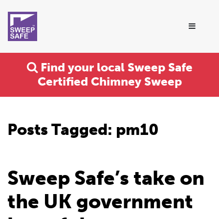
Find your local Sweep Safe
Certified Chimney Sweep
Posts Tagged:
pm10
Sweep Safe’s take on
the UK government