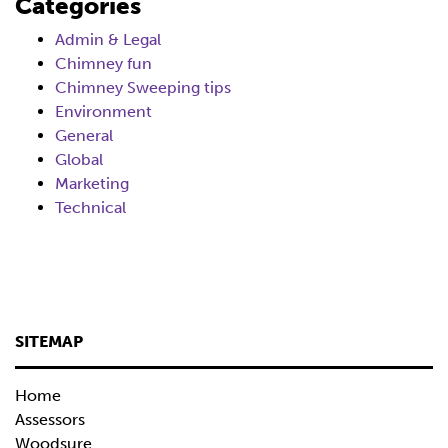
Categories
Admin & Legal
Chimney fun
Chimney Sweeping tips
Environment
General
Global
Marketing
Technical
SITEMAP
Home
Assessors
Woodsure