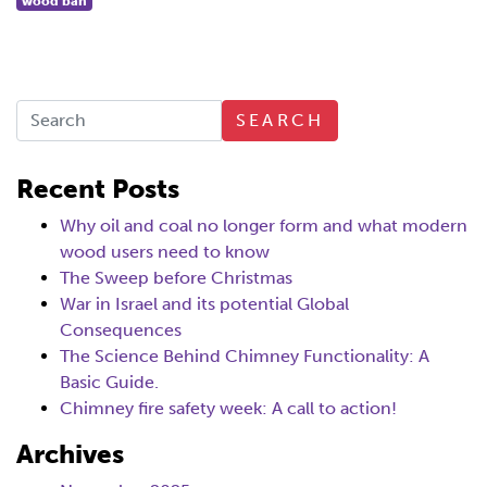
wood ban
SEARCH
Recent Posts
Why oil and coal no longer form and what modern
wood users need to know
The Sweep before Christmas
War in Israel and its potential Global
Consequences
The Science Behind Chimney Functionality: A
Basic Guide.
Chimney fire safety week: A call to action!
Archives